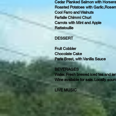
Cedar Planked Salmon with Horserad
Roasted Potatoes with Garlic,Rose
Cool Farro and Walnuts
Farfalle Chimmi Churi
Carrots with Mint and Apple
Rattatouille
DESSERT
Fruit Cobbler
Chocolate Cake
Paris Brest, with Vanilla Sauce
BEVERAGES
Water. Fresh brewed iced tea and 
Wine available for sale. Locally sou
LIVE MUSIC