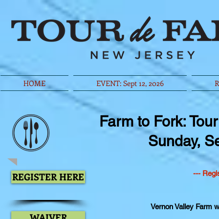
HOME
EVENT: Sept 12, 2026
R
Farm to Fork: Tou
Sunday, S
--- Regi
REGISTER HERE
Vernon Valley Farm wi
WAIVER