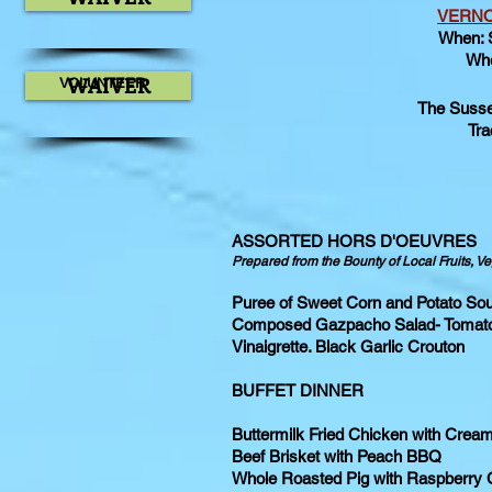
VERNO
When: 
Whe
WAIVER
VOLUNTEER
The Sussex
Tra
ASSORTED HORS D'OEUVRES
Prepared from the Bounty of Local Fruits, 
Puree of Sweet Corn and Potato Sou
Composed Gazpacho Salad- Tomato
Vinaigrette. Black Garlic Crouton
BUFFET DINNER
Buttermilk Fried Chicken with Crea
Beef Brisket with Peach BBQ
Whole Roasted Pig with Raspberry 