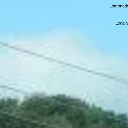
Lemonade,
Locall