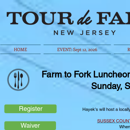
HOME
EVENT: Sept 12, 2026
R
Farm to Fork Luncheo
Sunday, S
Register
Hayek's will host a local
SUSSEX COUN
Waiver
When: