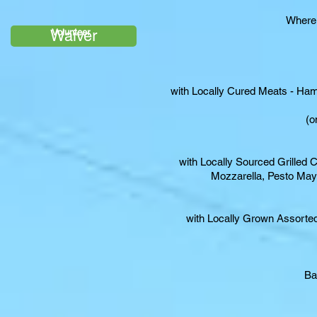
Where:
Waiver
Volunteer
with Locally Cured Meats - Ha
(o
with Locally Sourced Grilled 
Mozzarella, Pesto Ma
with Locally Grown Assorted
Ba